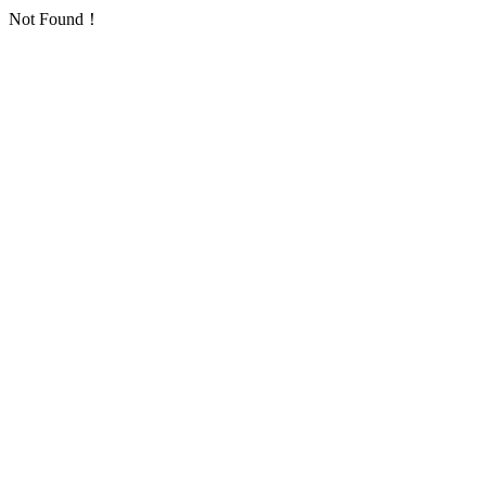
Not Found！