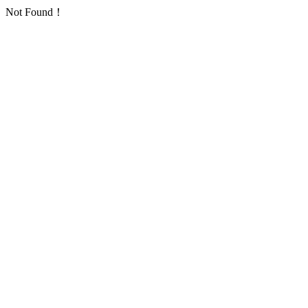
Not Found！