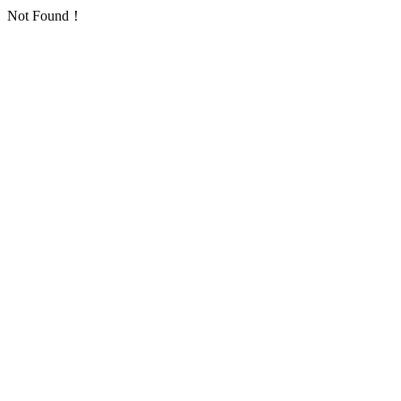
Not Found！