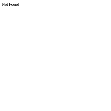
Not Found！