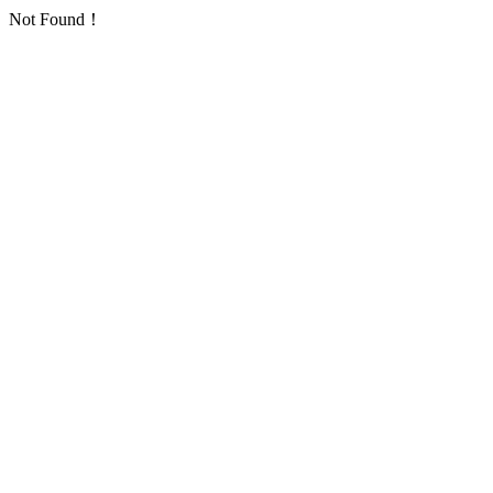
Not Found！