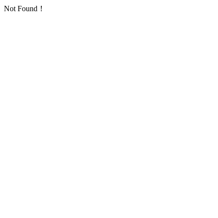
Not Found！